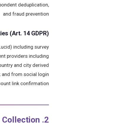
spondent deduplication,
and fraud prevention
ies (Art. 14 GDPR)
ucid) including survey
ent providers including
untry and city derived
; and from social login
ount link confirmation.
2. Platform-Specific Data Collection