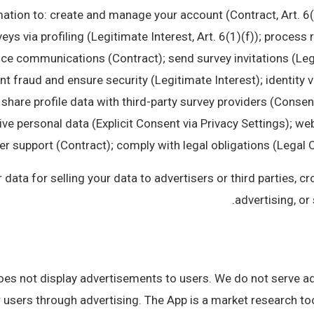
ation to: create and manage your account (Contract, Art. 6(
veys via profiling (Legitimate Interest, Art. 6(1)(f)); proce
ice communications (Contract); send survey invitations (Leg
nt fraud and ensure security (Legitimate Interest); identity v
 share profile data with third-party survey providers (Consent
ve personal data (Explicit Consent via Privacy Settings); we
 support (Contract); comply with legal obligations (Legal Obl
ata for selling your data to advertisers or third parties, c
advertising, or 
s not display advertisements to users. We do not serve ad
users through advertising. The App is a market research too