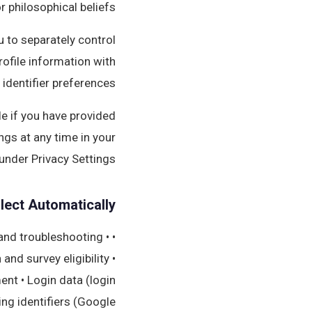
or philosophical beliefs.
 to separately control
ofile information with
 identifier preferences.
ble if you have provided
ngs at any time in your
under Privacy Settings.
lect Automatically
 and troubleshooting •
nd survey eligibility •
nt • Login data (login
ing identifiers (Google