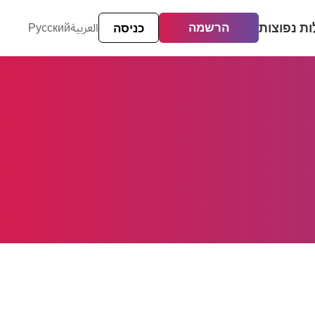
שאלות נפ
הרשמה
العربية
Русский
כניסה