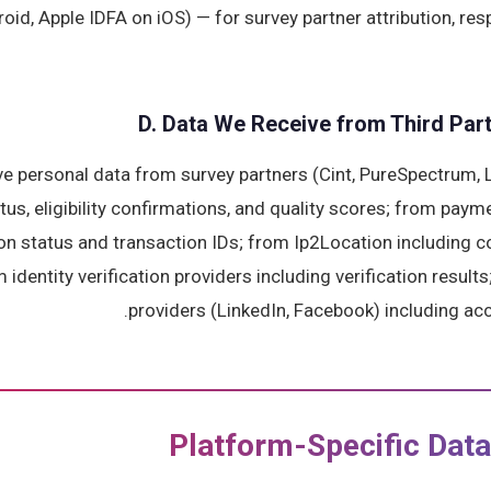
oid, Apple IDFA on iOS) — for survey partner attribution, re
D. Data We Receive from Third Part
e personal data from survey partners (Cint, PureSpectrum, L
us, eligibility confirmations, and quality scores; from paym
n status and transaction IDs; from Ip2Location including co
identity verification providers including verification results
providers (LinkedIn, Facebook) including acc