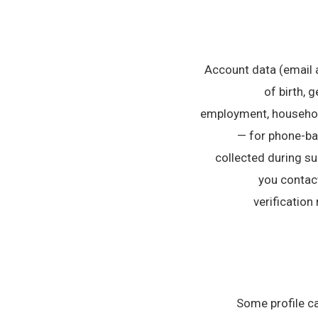
• Account data (email
of birth, 
employment, household
— for phone-ba
collected during s
you contact
verification
Some profile ca