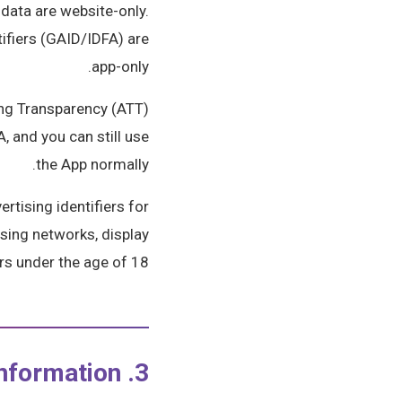
data are website-only.
tifiers (GAID/IDFA) are
app-only.
ing Transparency (ATT)
, and you can still use
the App normally.
rtising identifiers for
ising networks, display
rs under the age of 18.
3. How We Use Your Information