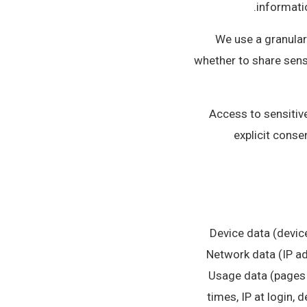
informatio
We use a granular
whether to share sens
Access to sensitive
explicit conse
• Device data (devi
Network data (IP ad
Usage data (pages 
times, IP at login, 