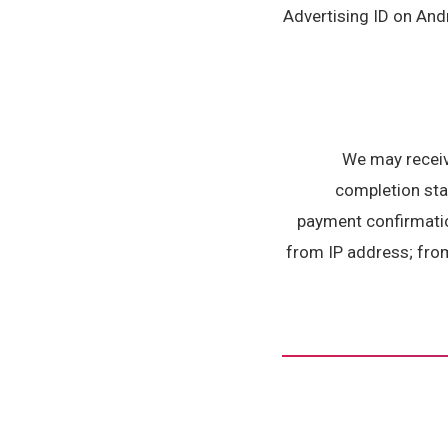
Advertising ID on Andr
We may receiv
completion stat
payment confirmatio
from IP address; from 