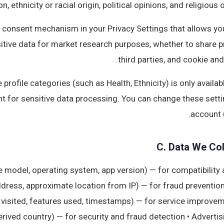
n, ethnicity or racial origin, political opinions, and religious 
 consent mechanism in your Privacy Settings that allows you
itive data for market research purposes, whether to share pr
third parties, and cookie and
 profile categories (such as Health, Ethnicity) is only availa
nt for sensitive data processing. You can change these setti
account 
C. Data We Col
ce model, operating system, app version) — for compatibility
dress, approximate location from IP) — for fraud prevention a
visited, features used, timestamps) — for service improveme
derived country) — for security and fraud detection • Advertis