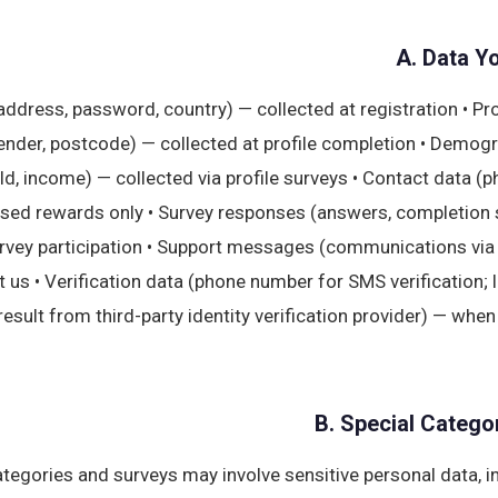
A. Data Y
 address, password, country) — collected at registration • Pr
gender, postcode) — collected at profile completion • Demog
, income) — collected via profile surveys • Contact data (p
sed rewards only • Survey responses (answers, completion 
urvey participation • Support messages (communications via
 us • Verification data (phone number for SMS verification; 
 result from third-party identity verification provider) — whe
B. Special Catego
tegories and surveys may involve sensitive personal data, i