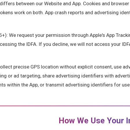
differs between our Website and App. Cookies and browser 
tokens work on both. App crash reports and advertising iden
5+): We request your permission through Apple's App Track
ssing the IDFA. If you decline, we will not access your IDFA
lect precise GPS location without explicit consent, use adve
ing or ad targeting, share advertising identifiers with advert
s within the App, or transmit advertising identifiers for use