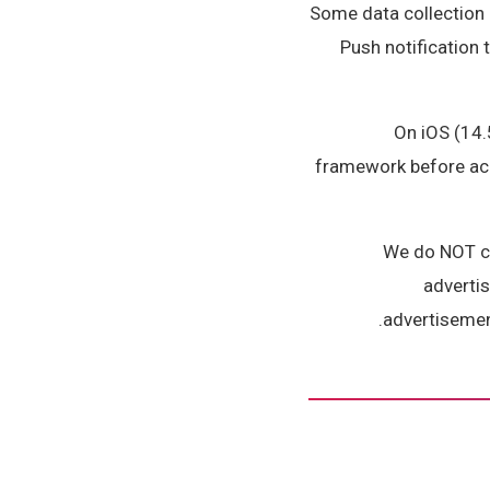
Some data collection 
Push notification 
On iOS (14.
framework before acce
We do NOT col
advertis
advertisement