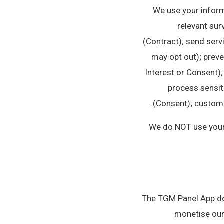
We use your inform
relevant sur
(Contract); send serv
may opt out); preve
Interest or Consent);
process sensiti
(Consent); customer
We do NOT use your d
The TGM Panel App doe
monetise our 