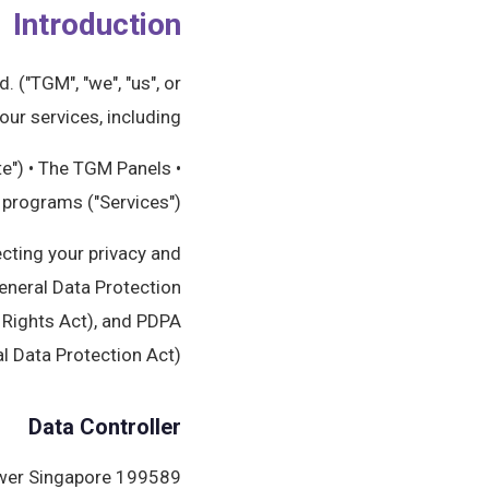
Introduction
 ("TGM", "we", "us", or
ur services, including:
te") • The TGM Panels
h programs ("Services")
ecting your privacy and
eneral Data Protection
 Rights Act), and PDPA
 Data Protection Act).
Data Controller
ower Singapore 199589