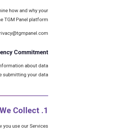
rmine how and why your
he TGM Panel platform.
: privacy@tgmpanel.com
rency Commitment
 information about data
e submitting your data.
1. Information We Collect
 you use our Services.