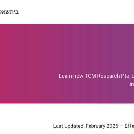
וצות
בית
Learn how TGM Research Pte. Ltd
i
Last Updated: February 2026 — Effe