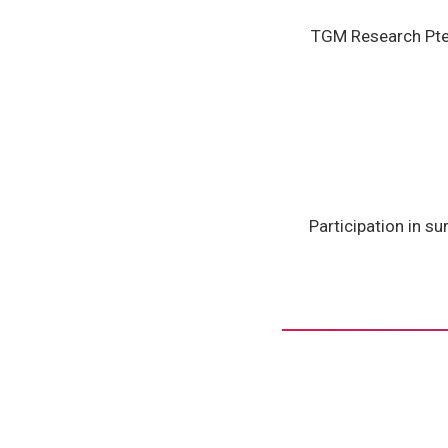
TGM Research Pte.
Participation in su