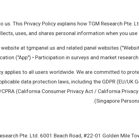
o us. This Privacy Policy explains how TGM Research Pte. Ltd.
ollects, uses, and shares personal information when you use o
 website at tgmpanel.us and related panel websites ("Websi
cation ("App") • Participation in surveys and market researc
cy applies to all users worldwide. We are committed to prot
pplicable data protection laws, including the GDPR (EU/UK G
/CPRA (California Consumer Privacy Act / California Privacy
(Singapore Personal
search Pte. Ltd. 6001 Beach Road, #22-01 Golden Mile T