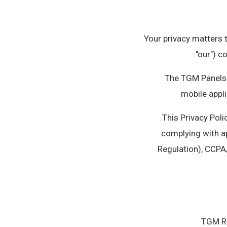
Your privacy matters t
"our") c
• The TGM Panels
mobile appli
This Privacy Poli
complying with a
Regulation), CCPA
TGM Re