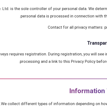
 Ltd. is the sole controller of your personal data. We dete
personal data is processed in connection with t
Contact for all privacy matters
Transpa
rveys requires registration. During registration, you will see
processing and a link to this Privacy Policy befor
We collect different types of information depending on how