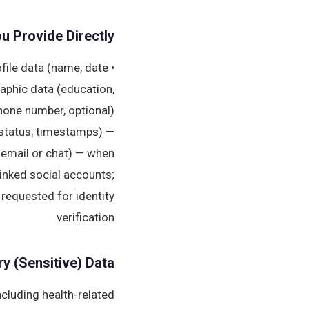
ou Provide Directly
ofile data (name, date
raphic data (education,
hone number, optional)
status, timestamps) —
 email or chat) — when
linked social accounts;
n requested for identity
verification
ry (Sensitive) Data
ncluding health-related