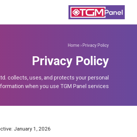
Home
›
Privacy Policy
Privacy Policy
. collects, uses, and protects your personal
nformation when you use TGM Panel services.
ctive: January 1, 2026