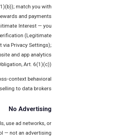
1)(b)); match you with
ss rewards and payments
itimate Interest — you
erification (Legitimate
 via Privacy Settings);
bsite and app analytics
igation, Art. 6(1)(c)).
ross-context behavioral
selling to data brokers.
No Advertising
s, use ad networks, or
l — not an advertising