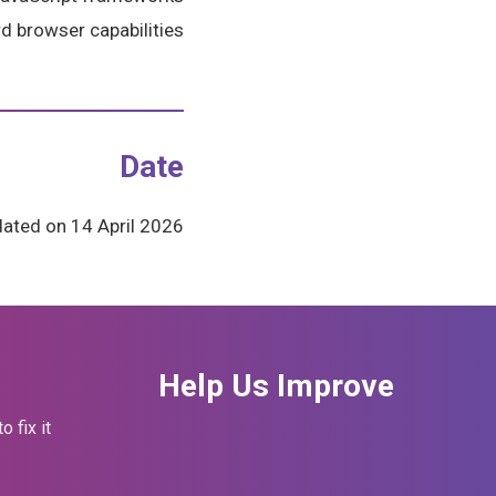
d browser capabilities.
Date
ated on 14 April 2026.
Help Us Improve
fix it.