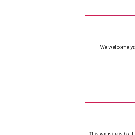
We welcome your
This website is buil