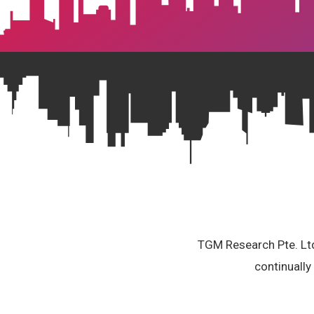
TGM Research Pte. Ltd.
continually