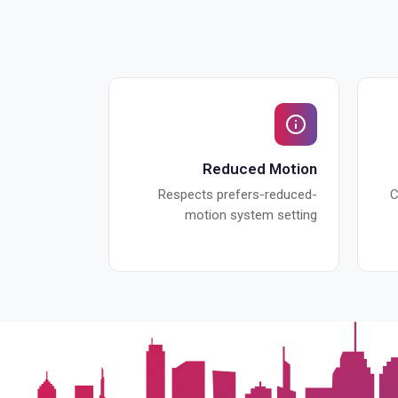
Reduced Motion
Respects prefers-reduced-
C
motion system setting