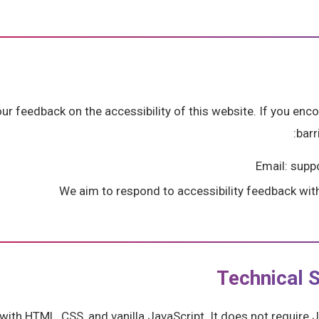
 feedback on the accessibility of this website. If you enco
barr
Email: sup
We aim to respond to accessibility feedback wit
Technical S
t with HTML, CSS, and vanilla JavaScript. It does not requir