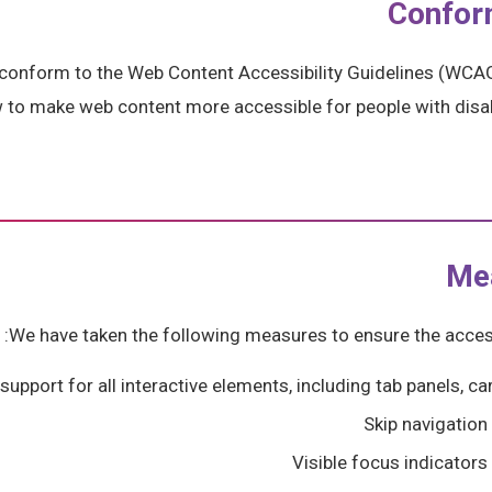
Confor
 conform to the Web Content Accessibility Guidelines (WCAG
w to make web content more accessible for people with disab
Me
We have taken the following measures to ensure the accessi
upport for all interactive elements, including tab panels, 
Skip navigation
Visible focus indicators