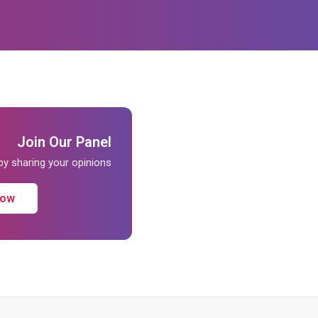
Join Our Panel
 by sharing your opinions
Now