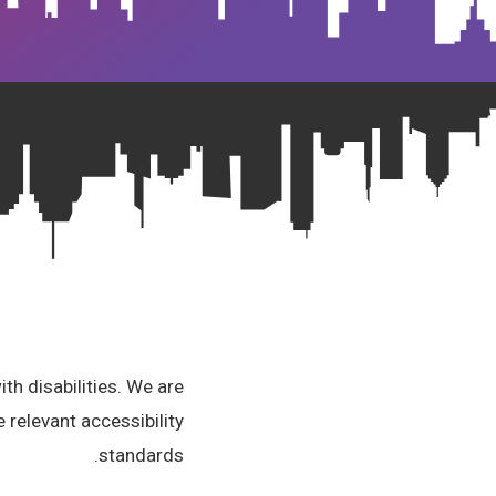
th disabilities. We are
 relevant accessibility
standards.