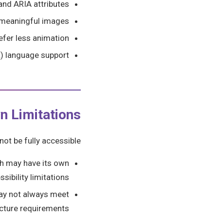
and ARIA attributes
ll meaningful images
fer less animation
L) language support
n Limitations
ot be fully accessible:
ch may have its own
ssibility limitations
ay not always meet
ucture requirements