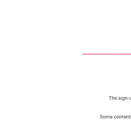
The sign-
Some content