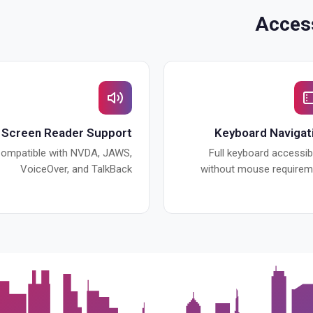
Access
Screen Reader Support
Keyboard Navigat
ompatible with NVDA, JAWS,
Full keyboard accessibi
VoiceOver, and TalkBack
without mouse requirem