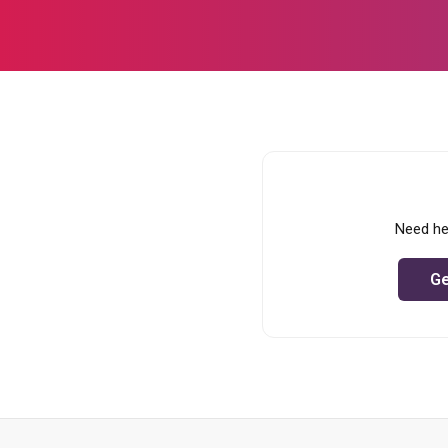
Need he
Ge