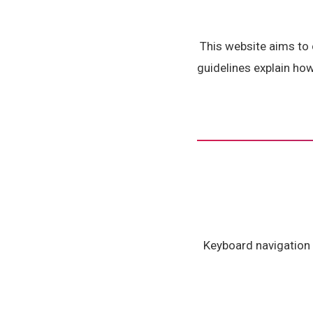
This website aims to
guidelines explain ho
Keyboard navigation s