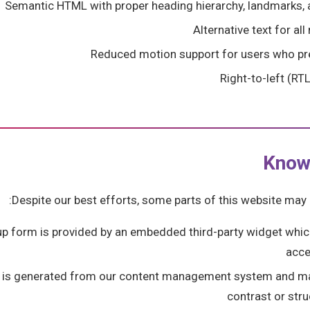
Semantic HTML with proper heading hierarchy, landmarks, 
Alternative text for a
Reduced motion support for users who pre
Right-to-left (RT
Know
Despite our best efforts, some parts of this website may n
up form is provided by an embedded third-party widget whi
acce
 is generated from our content management system and m
contrast or str