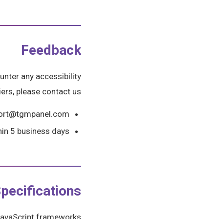
Feedback
unter any accessibility
iers, please contact us:
port@tgmpanel.com
hin 5 business days
pecifications
e JavaScript frameworks