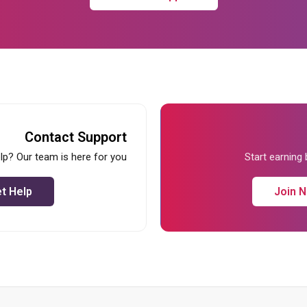
Contact Support
lp? Our team is here for you
Start earning
t Help
Join 