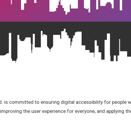
 is committed to ensuring digital accessibility for people wi
 improving the user experience for everyone, and applying the