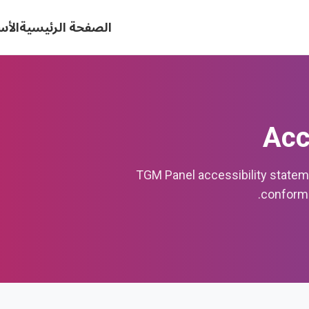
كررة
الصفحة الرئيسية
Acc
TGM Panel accessibility state
conforma