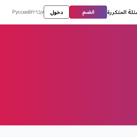
الأسئلة المت
انضم
Русский
עברית
دخول