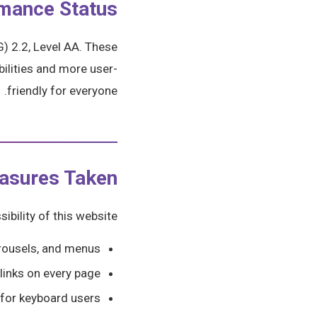
mance Status
) 2.2, Level AA. These
ilities and more user-
friendly for everyone.
asures Taken
bility of this website:
carousels, and menus
 links on every page
 for keyboard users