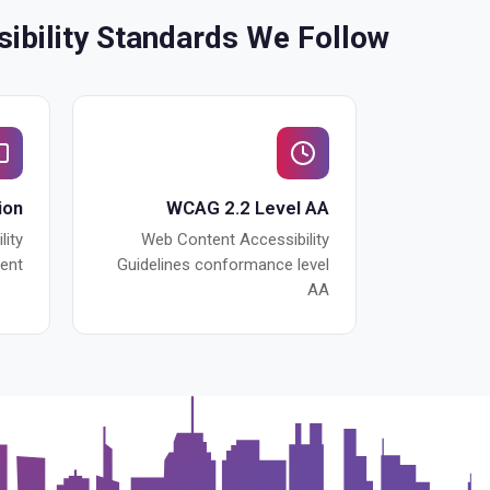
ibility Standards We Follow
ion
WCAG 2.2 Level AA
lity
Web Content Accessibility
ent
Guidelines conformance level
AA