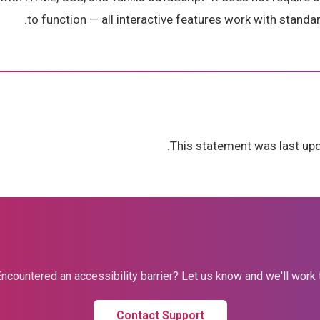
to function — all interactive features work with standar
This statement was last upd
ncountered an accessibility barrier? Let us know and we'll work to 
Contact Support