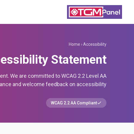
Home
›
Accessibility
essibility Statement
ment. We are committed to WCAG 2.2 Level AA
nce and welcome feedback on accessibility.
WCAG 2.2 AA Compliant